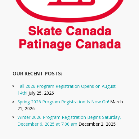
OUR RECENT POSTS:
Fall 2026 Program Registration Opens on August
14th!
July 25, 2026
Spring 2026 Program Registration Is Now On!
March
21, 2026
Winter 2026 Program Registration Begins Saturday,
December 6, 2025 at 7:00 am
December 2, 2025