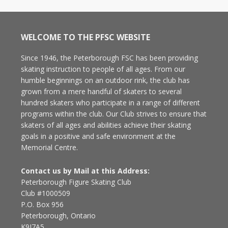
WELCOME TO THE PFSC WEBSITE
Since 1946, the Peterborough FSC has been providing
skating instruction to people of all ages. From our
humble beginnings on an outdoor rink, the club has
grown from a mere handful of skaters to several
hundred skaters who participate in a range of different
programs within the club. Our Club strives to ensure that
skaters of all ages and abilities achieve their skating
goals in a positive and safe environment at the
Memorial Centre.
Contact us by Mail at this Address:
Peterborough Figure Skating Club
Club #1000509
P.O. Box 956
Peterborough, Ontario
K9J7A5