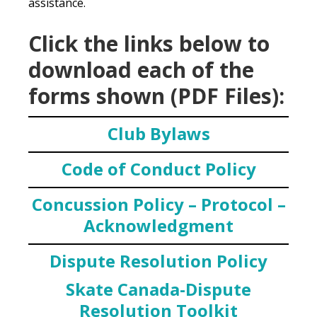
assistance.
Click the links below to
download each of the
forms shown (PDF Files):
Club Bylaws
Code of Conduct Policy
Concussion Policy – Protocol –
Acknowledgment
Dispute Resolution Policy
Skate Canada-Dispute
Resolution Toolkit