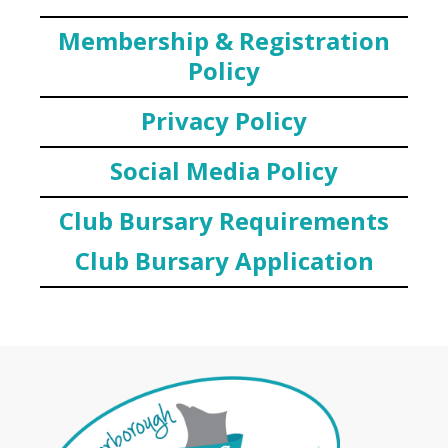
Membership & Registration
Policy
Privacy Policy
Social Media Policy
Club Bursary Requirements
Club Bursary Application