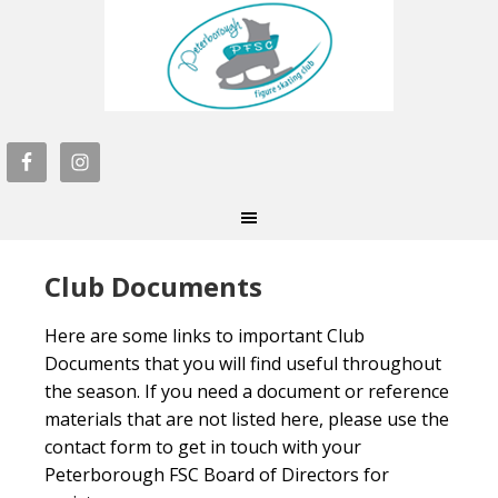
Club Documents
Here are some links to important Club
Documents that you will find useful throughout
the season. If you need a document or reference
materials that are not listed here, please use the
contact form to get in touch with your
Peterborough FSC Board of Directors for