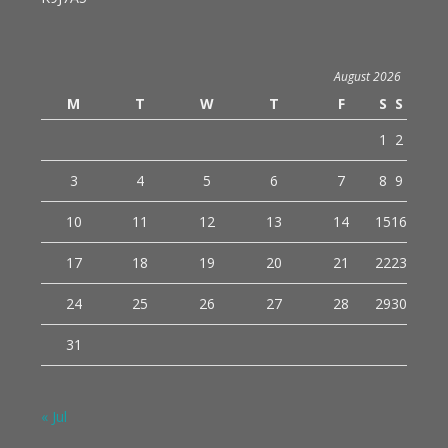
August 2026
M
T
W
T
F
S
S
1
2
3
4
5
6
7
8
9
10
11
12
13
14
15
16
17
18
19
20
21
22
23
24
25
26
27
28
29
30
31
« Jul