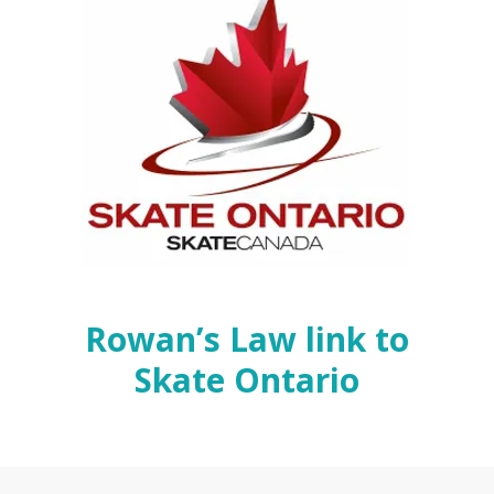
Rowan’s Law link to
Skate Ontario