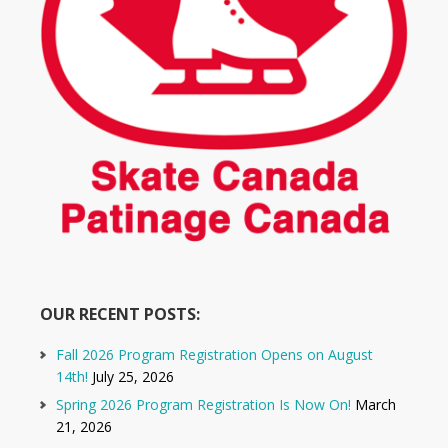
OUR RECENT POSTS:
Fall 2026 Program Registration Opens on August
14th!
July 25, 2026
Spring 2026 Program Registration Is Now On!
March
21, 2026