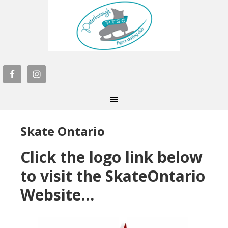
Skate Ontario
Click the logo link below
to visit the SkateOntario
Website…