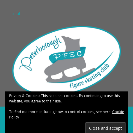
« Jul
Privacy & Cookies: This site uses cookies. By continuing to use this
website, you agree to their use.
To find out more, including how to control cookies, see here:
Cookie
COPYRIGHT © 2026 PETERBOROUGH FIGURE SKATING CLUB · ALL RIGHTS
Policy
RESERVED ·
LOG IN
TERMS OF USE
·
PRIVACY POLICY
·
DIGITAL COPYRIGHT NOTICE
·
MEDICAL
DISCLAIMER
·
ANTI SPAM POLICY