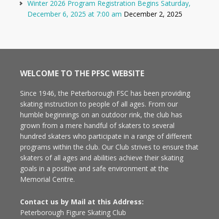
Winter 2026 Program Registration Begins Saturday,
December 6, 2025 at 7:00 am
December 2, 2025
WELCOME TO THE PFSC WEBSITE
Since 1946, the Peterborough FSC has been providing
skating instruction to people of all ages. From our
humble beginnings on an outdoor rink, the club has
grown from a mere handful of skaters to several
hundred skaters who participate in a range of different
programs within the club. Our Club strives to ensure that
skaters of all ages and abilities achieve their skating
goals in a positive and safe environment at the
Memorial Centre.
Contact us by Mail at this Address:
Peterborough Figure Skating Club