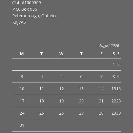
Club #1000509
P.O. Box 956
Peterborough, Ontario
K9J7A5
August 2026
M
T
W
T
F
S
S
1
2
3
4
5
6
7
8
9
10
11
12
13
14
15
16
17
18
19
20
21
22
23
24
25
26
27
28
29
30
31