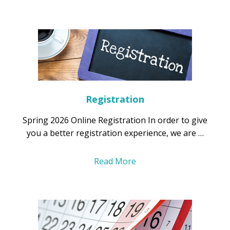
Registration
Spring 2026 Online Registration In order to give
you a better registration experience, we are …
Read More