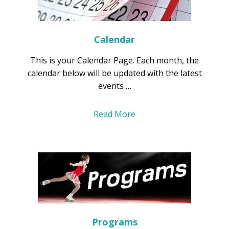
Calendar
This is your Calendar Page. Each month, the
calendar below will be updated with the latest
events …
Read More
Programs