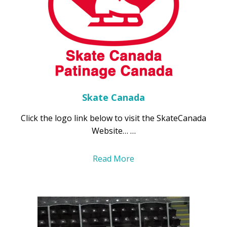
Skate Canada
Click the logo link below to visit the SkateCanada
Website… …
Read More