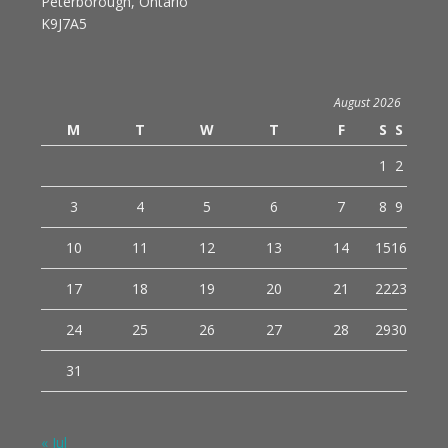
Peterborough, Ontario
K9J7A5
August 2026
M
T
W
T
F
S
S
1
2
3
4
5
6
7
8
9
10
11
12
13
14
15
16
17
18
19
20
21
22
23
24
25
26
27
28
29
30
31
« Jul