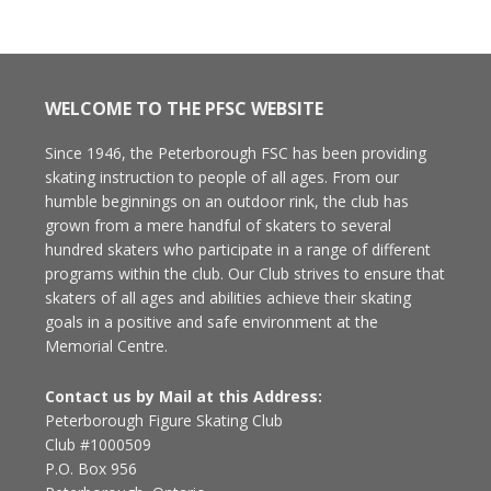
WELCOME TO THE PFSC WEBSITE
Since 1946, the Peterborough FSC has been providing
skating instruction to people of all ages. From our
humble beginnings on an outdoor rink, the club has
grown from a mere handful of skaters to several
hundred skaters who participate in a range of different
programs within the club. Our Club strives to ensure that
skaters of all ages and abilities achieve their skating
goals in a positive and safe environment at the
Memorial Centre.
Contact us by Mail at this Address:
Peterborough Figure Skating Club
Club #1000509
P.O. Box 956