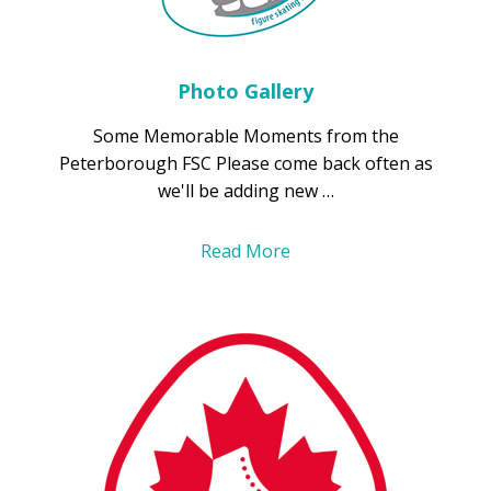
Photo Gallery
Some Memorable Moments from the
Peterborough FSC Please come back often as
we'll be adding new …
Read More