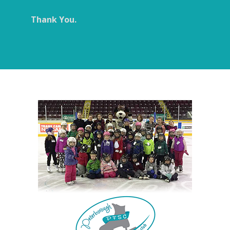
Thank You.