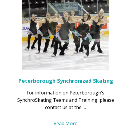
Peterborough Synchronized Skating
For information on Peterborough’s
SynchroSkating Teams and Training, please
contact us at the …
Read More