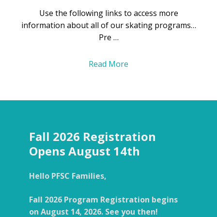
Use the following links to access more
information about all of our skating programs…
Pre …
Read More
Fall 2026 Registration
Opens August 14th
Hello PFSC Families,
Fall 2026 Program Registration begins
on August 14, 2026. See you then!