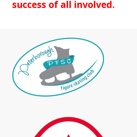
success of all involved.