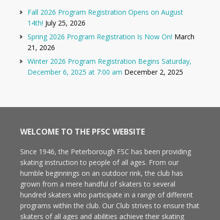
Fall 2026 Program Registration Opens on August
14th!
July 25, 2026
Spring 2026 Program Registration Is Now On!
March
21, 2026
Winter 2026 Program Registration Begins Saturday,
December 6, 2025 at 7:00 am
December 2, 2025
WELCOME TO THE PFSC WEBSITE
Since 1946, the Peterborough FSC has been providing
skating instruction to people of all ages. From our
humble beginnings on an outdoor rink, the club has
grown from a mere handful of skaters to several
hundred skaters who participate in a range of different
programs within the club. Our Club strives to ensure that
skaters of all ages and abilities achieve their skating