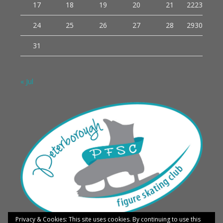
17
18
19
20
21
22
23
24
25
26
27
28
29
30
31
« Jul
Privacy & Cookies: This site uses cookies. By continuing to use this