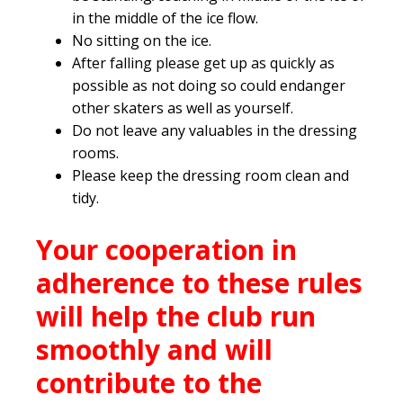
in the middle of the ice flow.
No sitting on the ice.
After falling please get up as quickly as
possible as not doing so could endanger
other skaters as well as yourself.
Do not leave any valuables in the dressing
rooms.
Please keep the dressing room clean and
tidy.
Your cooperation in
adherence to these rules
will help the club run
smoothly and will
contribute to the