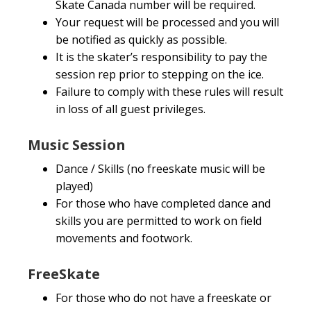
Skate Canada number will be required.
Your request will be processed and you will
be notified as quickly as possible.
It is the skater’s responsibility to pay the
session rep prior to stepping on the ice.
Failure to comply with these rules will result
in loss of all guest privileges.
Music Session
Dance / Skills (no freeskate music will be
played)
For those who have completed dance and
skills you are permitted to work on field
movements and footwork.
FreeSkate
For those who do not have a freeskate or