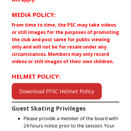
MEDIA POLICY:
From time to time, the PSC may take videos
or still images for the purposes of promoting
the club and post same for public viewing
only and will not be for resale under any
circumstances. Members may only record
videos or still images of their own children.
HELMET POLICY:
Download PFSC Helmet Policy
Guest Skating Privileges
Please provide a member of the board with
24 hours notice prior to the session. Your