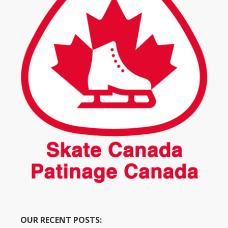
OUR RECENT POSTS: