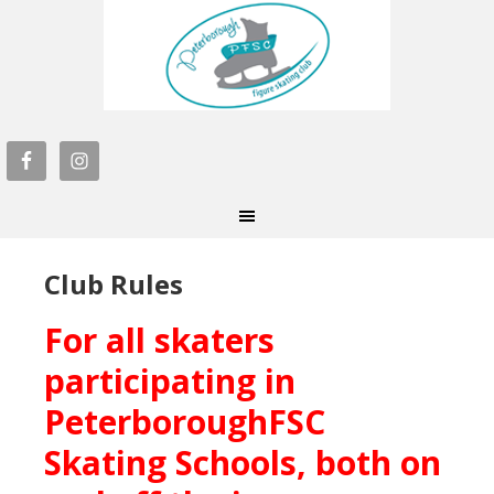
Club Rules
For all skaters
participating in
PeterboroughFSC
Skating Schools, both on