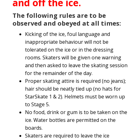
and off the ice.
The following rules are to be
observed and obeyed at all times:
Kicking of the ice, foul language and
inappropriate behaviour will not be
tolerated on the ice or in the dressing
rooms. Skaters will be given one warning
and then asked to leave the skating session
for the remainder of the day.
Proper skating attire is required (no jeans);
hair should be neatly tied up (no hats for
StarSkate 1 & 2). Helmets must be worn up
to Stage 5.
No food, drink or gum is to be taken on the
ice. Water bottles are permitted on the
boards.
Skaters are required to leave the ice