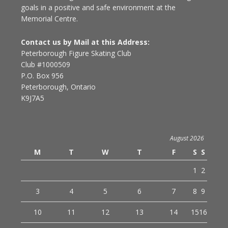
goals in a positive and safe environment at the
Memorial Centre.
Contact us by Mail at this Address:
Peterborough Figure Skating Club
Club #1000509
P.O. Box 956
Peterborough, Ontario
K9J7A5
August 2026
M
T
W
T
F
S
S
1
2
3
4
5
6
7
8
9
10
11
12
13
14
15
16