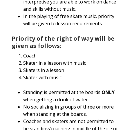
interpretive you are able to work on dance
and skills without music.
In the playing of free skate music, priority
will be given to lesson requirements
Priority of the right of way will be
given as follows:
Coach
Skater in a lesson with music
Skaters in a lesson
Skater with music
Standing is permitted at the boards
ONLY
when getting a drink of water.
No socializing in groups of three or more
when standing at the boards.
Coaches and skaters are not permitted to
be standing/coaching in middle of the ice or