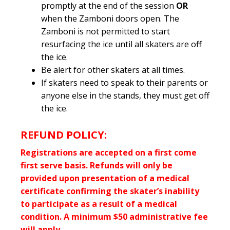
promptly at the end of the session
OR
when the Zamboni doors open. The
Zamboni is not permitted to start
resurfacing the ice until all skaters are off
the ice.
Be alert for other skaters at all times.
If skaters need to speak to their parents or
anyone else in the stands, they must get off
the ice.
REFUND POLICY:
Registrations are accepted on a first come
first serve basis. Refunds will only be
provided upon presentation of a medical
certificate confirming the skater’s inability
to participate as a result of a medical
condition. A minimum $50 administrative fee
will apply.