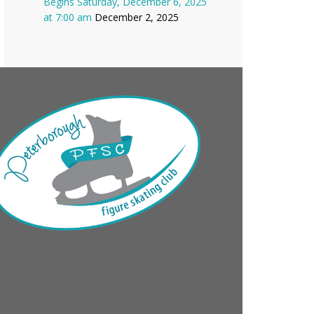
Begins Saturday, December 6, 2025
at 7:00 am
December 2, 2025