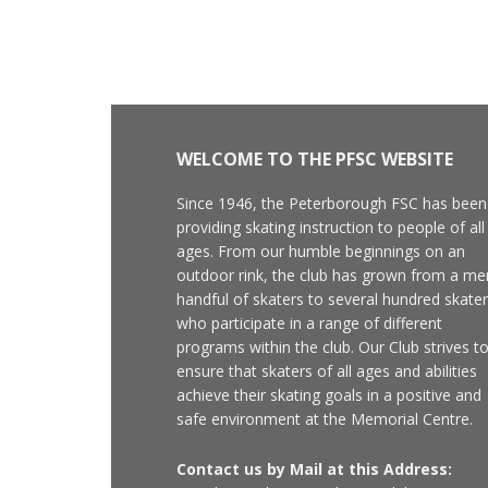
WELCOME TO THE PFSC WEBSITE
Since 1946, the Peterborough FSC has been
providing skating instruction to people of all
ages. From our humble beginnings on an
outdoor rink, the club has grown from a me
handful of skaters to several hundred skate
who participate in a range of different
programs within the club. Our Club strives t
ensure that skaters of all ages and abilities
achieve their skating goals in a positive and
safe environment at the Memorial Centre.
Contact us by Mail at this Address: