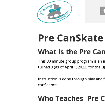
Pre CanSkate
What is the Pre Ca
This 30 minute group program is an i
turned 3 (as of April 1, 2023) for the
Instruction is done through play and fu
confidence.
Who Teaches Pre C