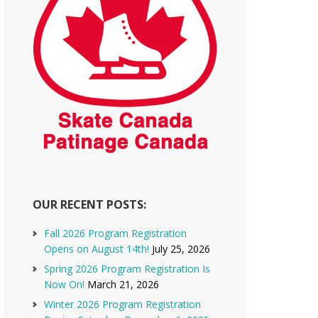
OUR RECENT POSTS:
Fall 2026 Program Registration
Opens on August 14th!
July 25, 2026
Spring 2026 Program Registration Is
Now On!
March 21, 2026
Winter 2026 Program Registration