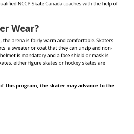
ualified NCCP Skate Canada coaches with the help of
ter Wear?
, the arena is fairly warm and comfortable. Skaters
s, a sweater or coat that they can unzip and non-
y helmet is mandatory and a face shield or mask is
kates, either figure skates or hockey skates are
of this program, the skater may advance to the