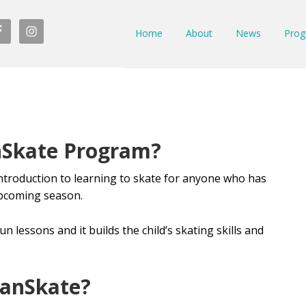
Home
About
News
Prog
nSkate Program?
ntroduction to learning to skate for anyone who has
 upcoming season.
n lessons and it builds the child’s skating skills and
anSkate?