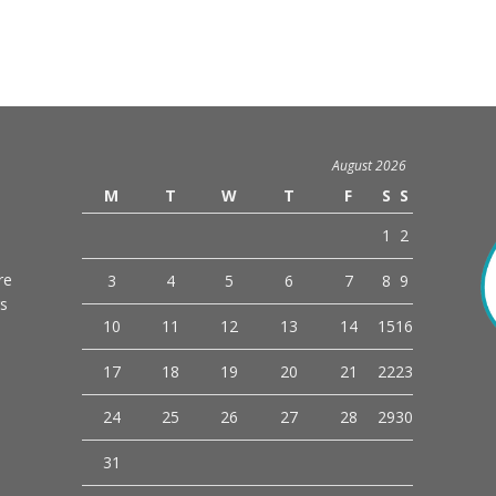
August 2026
M
T
W
T
F
S
S
1
2
re
3
4
5
6
7
8
9
rs
10
11
12
13
14
15
16
o
17
18
19
20
21
22
23
24
25
26
27
28
29
30
31