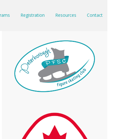
rams
Registration
Resources
Contact