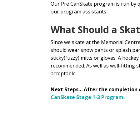
Our Pre CanSkate program is run by q
our program assistants.
What Should a Ska
Since we skate at the Memorial Centre
should wear snow pants or splash pant
sticky(fuzzy) mitts or gloves. A hocke
recommended. As well as well-fitting s
acceptable.
Next Steps… After the completion 
CanSkate Stage 1-3 Program.