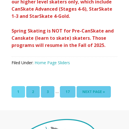
our higher level skaters only, which include
CanSkate Advanced (Stages 4-6), StarSkate
1-3 and StarSkate 4-Gold.
Spring Skating is NOT for Pre-CanSkate and
Canskate (learn to skate) skaters. Those
programs will resume in the Fall of 2025.
Filed Under:
Home Page Sliders
…
1
2
3
17
NEXT PAGE »