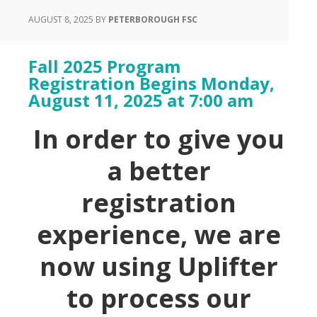
AUGUST 8, 2025
BY
PETERBOROUGH FSC
Fall 2025 Program
Registration Begins Monday,
August 11, 2025 at 7:00 am
In order to give you
a better
registration
experience, we are
now using Uplifter
to process our