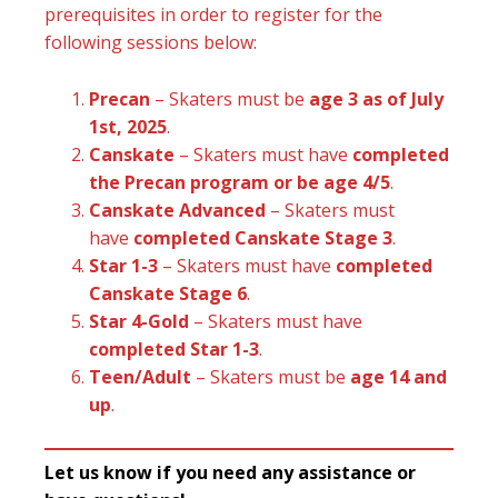
prerequisites in order to register for the
following sessions below:
Precan
– Skaters must be
age 3 as of July
1st, 2025
.
Canskate
– Skaters must have
completed
the Precan program or be age 4/5
.
Canskate Advanced
– Skaters must
have
completed Canskate Stage 3
.
Star 1-3
– Skaters must have
completed
Canskate Stage 6
.
Star 4-Gold
– Skaters must have
completed Star 1-3
.
Teen/Adult
– Skaters must be
age 14 and
up
.
Let us know if you need any assistance or