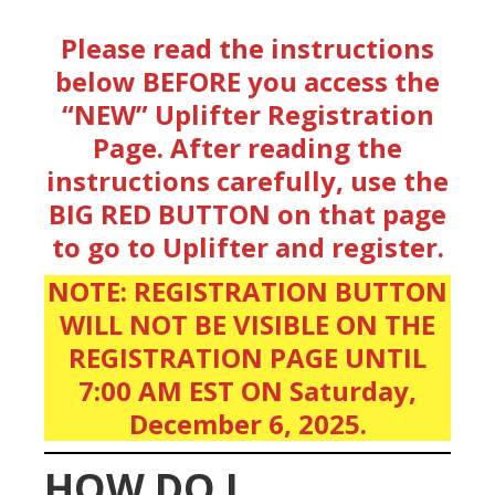
Please read the instructions
below BEFORE you access the
“NEW” Uplifter Registration
Page.
After reading the
instructions carefully, use the
BIG RED BUTTON on that page
to go to Uplifter and register.
NOTE: REGISTRATION BUTTON
WILL NOT BE VISIBLE ON THE
REGISTRATION PAGE UNTIL
7:00 AM EST ON Saturday,
December 6, 2025.
HOW DO I