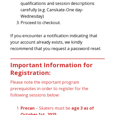
qualifications and session descriptions
carefully (e.g. Canskate-One day-
Wednesday)
Proceed to checkout.
If you encounter a notification indicating that
your account already exists, we kindly
recommend that you request a password reset.
Important Information for
Registration:
Please note the important program
prerequisites in order to register for the
following sessions below:
Precan
– Skaters must be
age 3 as of
October 1st, 2025
.