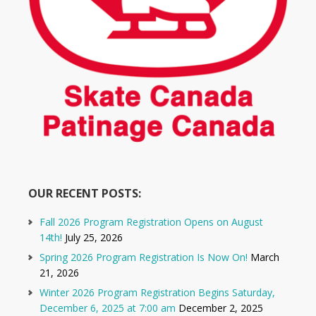
OUR RECENT POSTS:
Fall 2026 Program Registration Opens on August
14th!
July 25, 2026
Spring 2026 Program Registration Is Now On!
March
21, 2026
Winter 2026 Program Registration Begins Saturday,
December 6, 2025 at 7:00 am
December 2, 2025