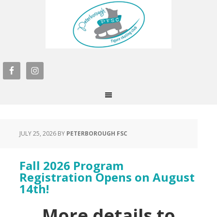
JULY 25, 2026
BY
PETERBOROUGH FSC
Fall 2026 Program
Registration Opens on August
14th!
More details to