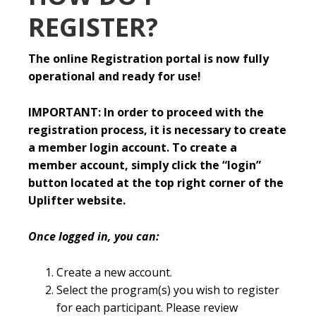
REGISTER?
The online Registration portal is now fully
operational and ready for use!
IMPORTANT: In order to proceed with the
registration process, it is necessary to create
a member login account. To create a
member account, simply click the “login”
button located at the top right corner of the
Uplifter website.
Once logged in, you can:
Create a new account.
Select the program(s) you wish to register
for each participant. Please review