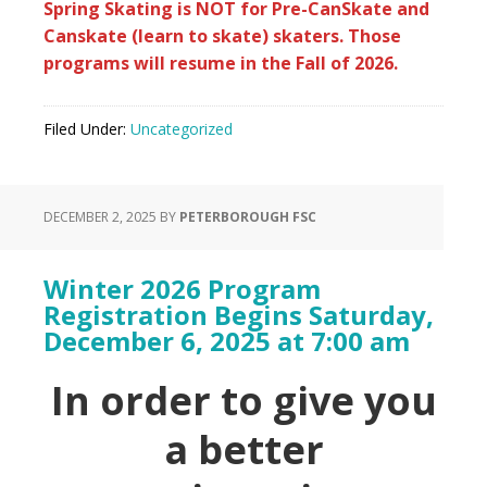
Spring Skating is NOT for Pre-CanSkate and
Canskate (learn to skate) skaters. Those
programs will resume in the Fall of 2026.
Filed Under:
Uncategorized
DECEMBER 2, 2025
BY
PETERBOROUGH FSC
Winter 2026 Program
Registration Begins Saturday,
December 6, 2025 at 7:00 am
In order to give you
a better