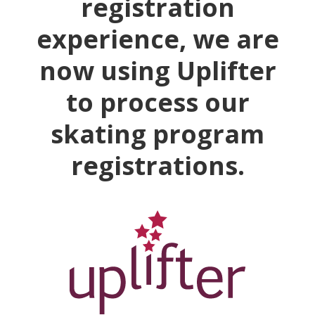
registration
experience, we are
now using Uplifter
to process our
skating program
registrations.