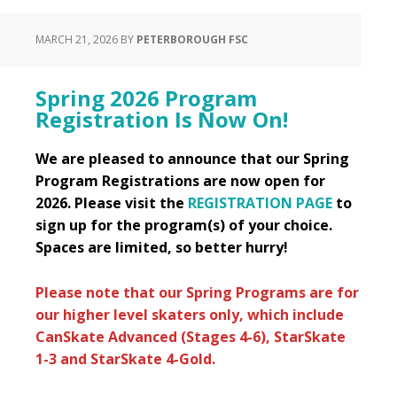
MARCH 21, 2026
BY
PETERBOROUGH FSC
Spring 2026 Program
Registration Is Now On!
We are pleased to announce that our Spring
Program Registrations are now open for
2026. Please visit the
REGISTRATION PAGE
to
sign up for the program(s) of your choice.
Spaces are limited, so better hurry!
Please note that our Spring Programs are for
our higher level skaters only, which include
CanSkate Advanced (Stages 4-6), StarSkate
1-3 and StarSkate 4-Gold.