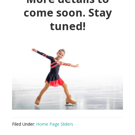
come soon
. Stay
tuned!
Filed Under:
Home Page Sliders