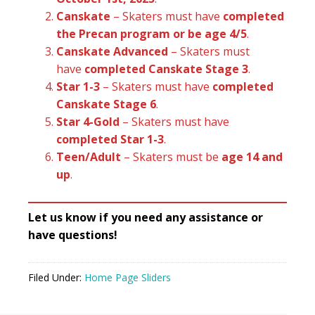
Canskate
– Skaters must have
completed
the Precan program or be age 4/5
.
Canskate Advanced
– Skaters must
have
completed Canskate Stage 3
.
Star 1-3
– Skaters must have
completed
Canskate Stage 6
.
Star 4-Gold
– Skaters must have
completed Star 1-3
.
Teen/Adult
– Skaters must be
age 14 and
up
.
Let us know if you need any assistance or
have questions!
Filed Under:
Home Page Sliders