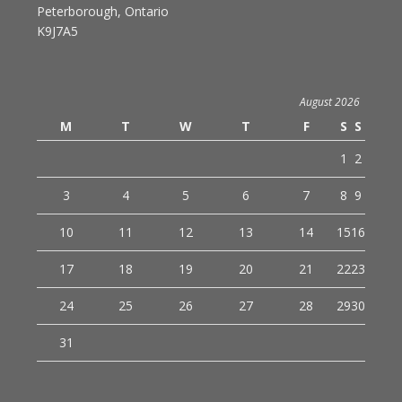
Peterborough, Ontario
K9J7A5
August 2026
M
T
W
T
F
S
S
1
2
3
4
5
6
7
8
9
10
11
12
13
14
15
16
17
18
19
20
21
22
23
24
25
26
27
28
29
30
31