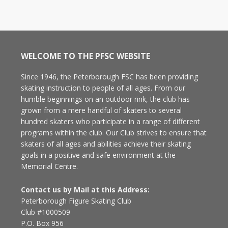
WELCOME TO THE PFSC WEBSITE
Since 1946, the Peterborough FSC has been providing
skating instruction to people of all ages. From our
humble beginnings on an outdoor rink, the club has
grown from a mere handful of skaters to several
hundred skaters who participate in a range of different
programs within the club. Our Club strives to ensure that
skaters of all ages and abilities achieve their skating
goals in a positive and safe environment at the
Memorial Centre.
Contact us by Mail at this Address:
Peterborough Figure Skating Club
Club #1000509
P.O. Box 956