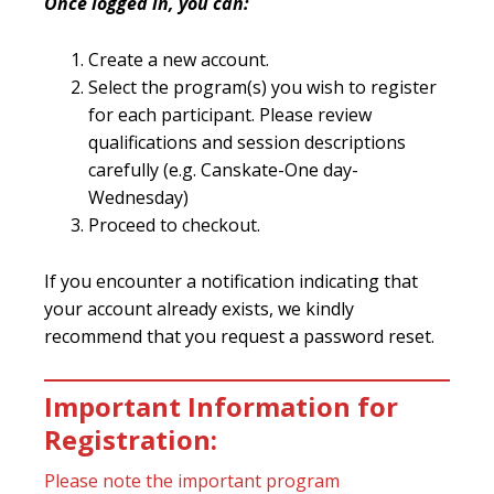
Once logged in, you can:
Create a new account.
Select the program(s) you wish to register
for each participant. Please review
qualifications and session descriptions
carefully (e.g. Canskate-One day-
Wednesday)
Proceed to checkout.
If you encounter a notification indicating that
your account already exists, we kindly
recommend that you request a password reset.
Important Information for
Registration:
Please note the important program