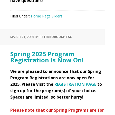
have questions!
Filed Under:
Home Page Sliders
MARCH 21, 2025
BY
PETERBOROUGH FSC
Spring 2025 Program
Registration Is Now On!
We are pleased to announce that our Spring
Program Registrations are now open for
2025. Please visit the
REGISTRATION PAGE
to
sign up for the program(s) of your choice.
Spaces are limited, so better hurry!
Please note that our Spring Programs are for