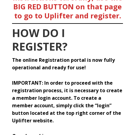
BIG RED BUTTON on that page
to go to Uplifter and register.
HOW DO I
REGISTER?
The online Registration portal is now fully
operational and ready for use!
IMPORTANT: In order to proceed with the
registration process, it is necessary to create
a member login account. To create a
member account, simply click the “login”
button located at the top right corner of the
Uplifter website.