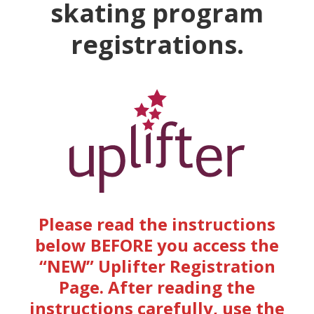
skating program
registrations.
Please read the instructions
below BEFORE you access the
“NEW” Uplifter Registration
Page.
After reading the
instructions carefully, use the