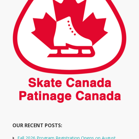
OUR RECENT POSTS:
Fall 2026 Program Registration Opens on August