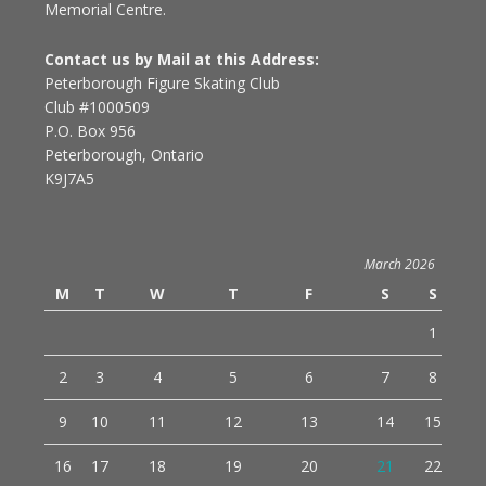
Memorial Centre.
Contact us by Mail at this Address:
Peterborough Figure Skating Club
Club #1000509
P.O. Box 956
Peterborough, Ontario
K9J7A5
March 2026
M
T
W
T
F
S
S
1
2
3
4
5
6
7
8
9
10
11
12
13
14
15
16
17
18
19
20
21
22