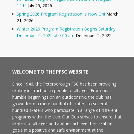
14th!
July 25, 2026
Spring 2026 Program Registration Is Now On!
March
21, 2026
Winter 2026 Program Registration Begins Saturday,
December 6, 2025 at 7:00 am
December 2, 2025
WELCOME TO THE PFSC WEBSITE
Since 1946, the Peterborough FSC has been providing
skating instruction to people of all ages. From our
humble beginnings on an outdoor rink, the club has
grown from a mere handful of skaters to several
hundred skaters who participate in a range of different
programs within the club. Our Club strives to ensure that
skaters of all ages and abilities achieve their skating
goals in a positive and safe environment at the