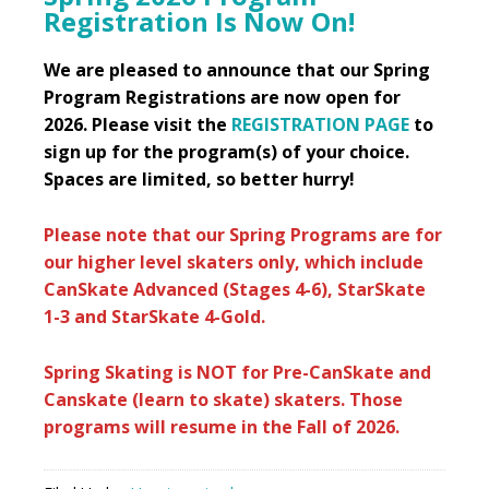
Registration Is Now On!
We are pleased to announce that our Spring
Program Registrations are now open for
2026. Please visit the
REGISTRATION PAGE
to
sign up for the program(s) of your choice.
Spaces are limited, so better hurry!
Please note that our Spring Programs are for
our higher level skaters only, which include
CanSkate Advanced (Stages 4-6), StarSkate
1-3 and StarSkate 4-Gold.
Spring Skating is NOT for Pre-CanSkate and
Canskate (learn to skate) skaters. Those
programs will resume in the Fall of 2026.