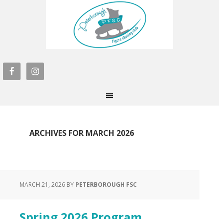
ARCHIVES FOR MARCH 2026
MARCH 21, 2026
BY
PETERBOROUGH FSC
Spring 2026 Program