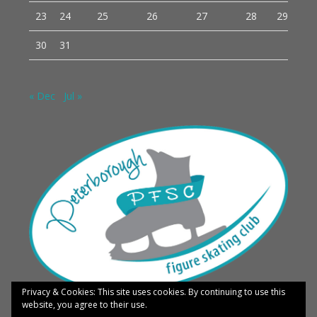
23
24
25
26
27
28
29
30
31
« Dec
Jul »
Privacy & Cookies: This site uses cookies. By continuing to use this
website, you agree to their use.