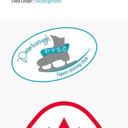
Filed Under:
Uncategorized