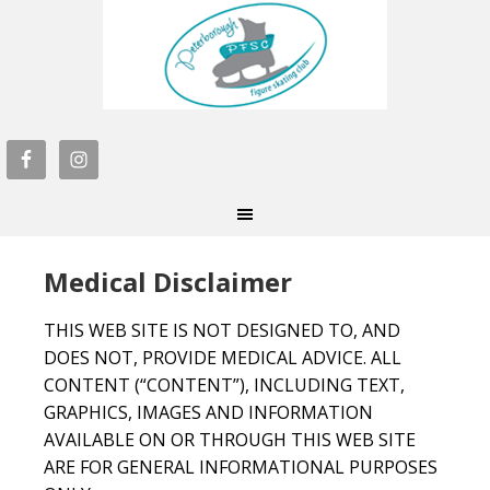
Medical Disclaimer
THIS WEB SITE IS NOT DESIGNED TO, AND
DOES NOT, PROVIDE MEDICAL ADVICE. ALL
CONTENT (“CONTENT”), INCLUDING TEXT,
GRAPHICS, IMAGES AND INFORMATION
AVAILABLE ON OR THROUGH THIS WEB SITE
ARE FOR GENERAL INFORMATIONAL PURPOSES