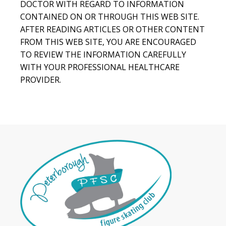
DOCTOR WITH REGARD TO INFORMATION
CONTAINED ON OR THROUGH THIS WEB SITE.
AFTER READING ARTICLES OR OTHER CONTENT
FROM THIS WEB SITE, YOU ARE ENCOURAGED
TO REVIEW THE INFORMATION CAREFULLY
WITH YOUR PROFESSIONAL HEALTHCARE
PROVIDER.