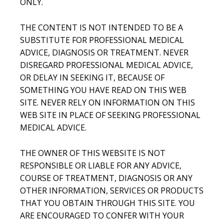
ONLY.
THE CONTENT IS NOT INTENDED TO BE A
SUBSTITUTE FOR PROFESSIONAL MEDICAL
ADVICE, DIAGNOSIS OR TREATMENT. NEVER
DISREGARD PROFESSIONAL MEDICAL ADVICE,
OR DELAY IN SEEKING IT, BECAUSE OF
SOMETHING YOU HAVE READ ON THIS WEB
SITE. NEVER RELY ON INFORMATION ON THIS
WEB SITE IN PLACE OF SEEKING PROFESSIONAL
MEDICAL ADVICE.
THE OWNER OF THIS WEBSITE IS NOT
RESPONSIBLE OR LIABLE FOR ANY ADVICE,
COURSE OF TREATMENT, DIAGNOSIS OR ANY
OTHER INFORMATION, SERVICES OR PRODUCTS
THAT YOU OBTAIN THROUGH THIS SITE. YOU
ARE ENCOURAGED TO CONFER WITH YOUR