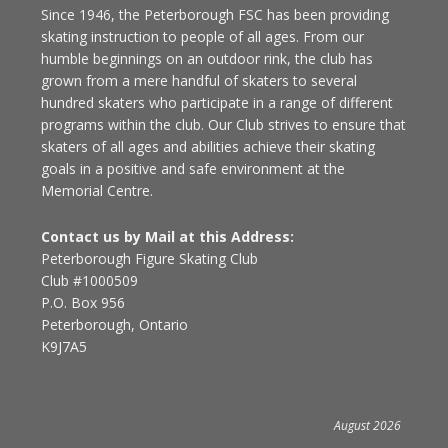
Since 1946, the Peterborough FSC has been providing
skating instruction to people of all ages. From our
humble beginnings on an outdoor rink, the club has
grown from a mere handful of skaters to several
hundred skaters who participate in a range of different
programs within the club. Our Club strives to ensure that
skaters of all ages and abilities achieve their skating
goals in a positive and safe environment at the
Memorial Centre.
Contact us by Mail at this Address:
Peterborough Figure Skating Club
Club #1000509
P.O. Box 956
Peterborough, Ontario
K9J7A5
August 2026