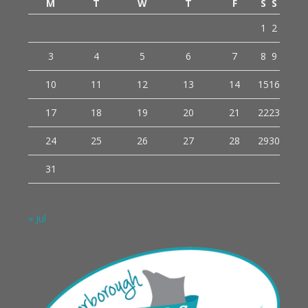
M
T
W
T
F
S
S
1
2
3
4
5
6
7
8
9
10
11
12
13
14
15
16
17
18
19
20
21
22
23
24
25
26
27
28
29
30
31
« Jul