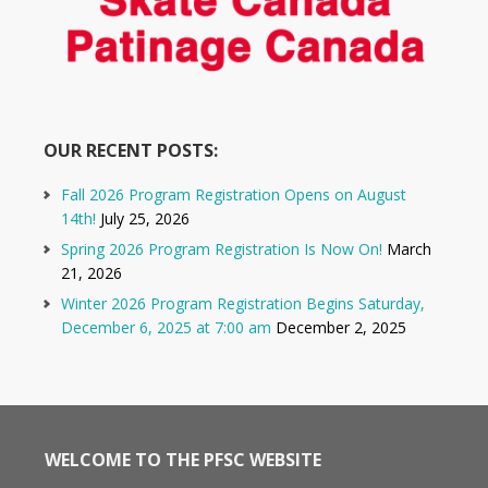
OUR RECENT POSTS:
Fall 2026 Program Registration Opens on August
14th!
July 25, 2026
Spring 2026 Program Registration Is Now On!
March
21, 2026
Winter 2026 Program Registration Begins Saturday,
December 6, 2025 at 7:00 am
December 2, 2025
WELCOME TO THE PFSC WEBSITE